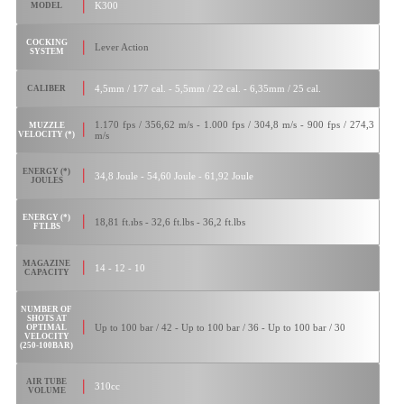
K300
MODEL
COCKING
Lever Action
SYSTEM
4,5mm / 177 cal. - 5,5mm / 22 cal. - 6,35mm / 25 cal.
CALIBER
1.170 fps / 356,62 m/s - 1.000 fps / 304,8 m/s - 900 fps / 274,3
MUZZLE
VELOCITY (*)
m/s
ENERGY (*)
34,8 Joule - 54,60 Joule - 61,92 Joule
JOULES
ENERGY (*)
18,81 ft.ıbs - 32,6 ft.lbs - 36,2 ft.lbs
FT.LBS
MAGAZINE
14 - 12 - 10
CAPACITY
NUMBER OF
SHOTS AT
Up to 100 bar / 42 - Up to 100 bar / 36 - Up to 100 bar / 30
OPTIMAL
VELOCITY
(250-100BAR)
AIR TUBE
310cc
VOLUME