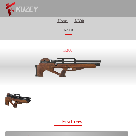
Home
K300
K300
K300
Features