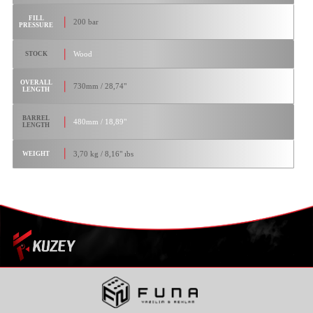
FILL
200 bar
PRESSURE
Wood
STOCK
OVERALL
730mm / 28,74"
LENGTH
BARREL
480mm / 18,89"
LENGTH
3,70 kg / 8,16" ıbs
WEIGHT